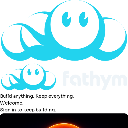
Build anything. Keep everything.
Welcome.
Sign in to keep building.